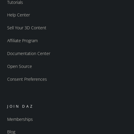
Tutorials
Help Center
Sell Your 3D Content
Affiliate Program
Documentation Center
Open Source
Consent Preferences
JOIN DAZ
Memberships
Blog