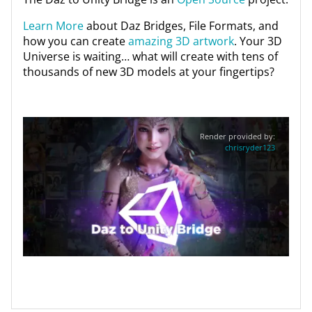
Learn More
about Daz Bridges, File Formats, and
how you can create
amazing 3D artwork
. Your 3D
Universe is waiting… what will create with tens of
thousands of new 3D models at your fingertips?
Render provided by:
chrisryder123