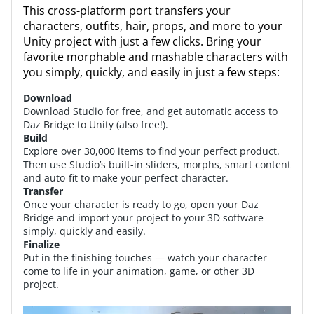
This cross-platform port transfers your
characters, outfits, hair, props, and more to your
Unity project with just a few clicks. Bring your
favorite morphable and mashable characters with
you simply, quickly, and easily in just a few steps:
Download
Download Studio for free, and get automatic access to
Daz Bridge to Unity (also free!).
Build
Explore over 30,000 items to find your perfect product.
Then use Studio’s built-in sliders, morphs, smart content
and auto-fit to make your perfect character.
Transfer
Once your character is ready to go, open your Daz
Bridge and import your project to your 3D software
simply, quickly and easily.
Finalize
Put in the finishing touches — watch your character
come to life in your animation, game, or other 3D
project.