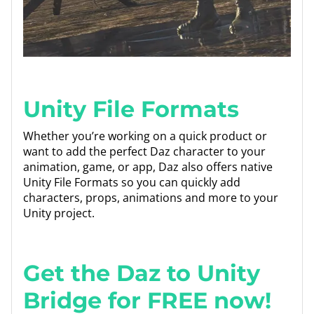
Unity File Formats
Whether you’re working on a quick product or
want to add the perfect Daz character to your
animation, game, or app, Daz also offers native
Unity File Formats so you can quickly add
characters, props, animations and more to your
Unity project.
Get the Daz to Unity
Bridge for FREE now!