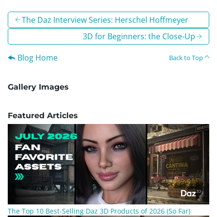
The Daz Interview Series: Herschel Hoffmeyer
3D for Beginners: the Close-Up
Blog Home
Back to Top
Gallery Images
Featured Articles
The Top 10 Best-Selling Daz 3D Products of 2026 (So Far)