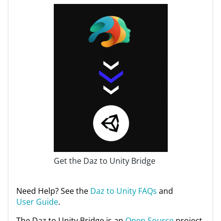
Get the Daz to Unity Bridge
Need Help? See the
Daz to Unity FAQs
and
User Guide
.
The Daz to Unity Bridge is an
Open Source
project.