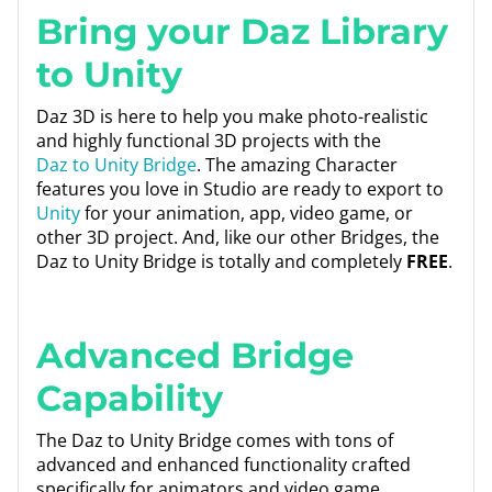
Bring your Daz Library
to Unity
Daz 3D is here to help you make photo-realistic
and highly functional 3D projects with the
Daz to Unity Bridge
. The amazing Character
features you love in Studio are ready to export to
Unity
for your animation, app, video game, or
other 3D project. And, like our other Bridges, the
Daz to Unity Bridge is totally and completely
FREE
.
Advanced Bridge
Capability
The Daz to Unity Bridge comes with tons of
advanced and enhanced functionality crafted
specifically for animators and video game