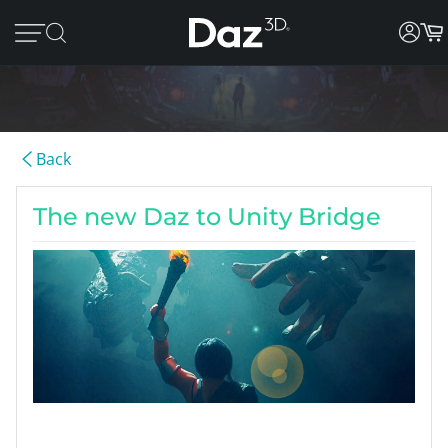
Back
The new Daz to Unity Bridge