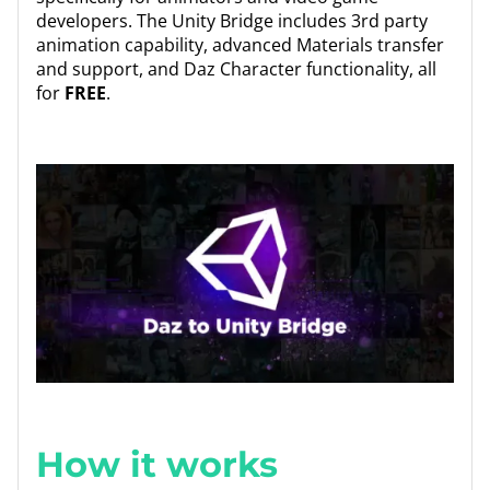
developers. The Unity Bridge includes 3rd party
animation capability, advanced Materials transfer
and support, and Daz Character functionality, all
for
FREE
.
How it works