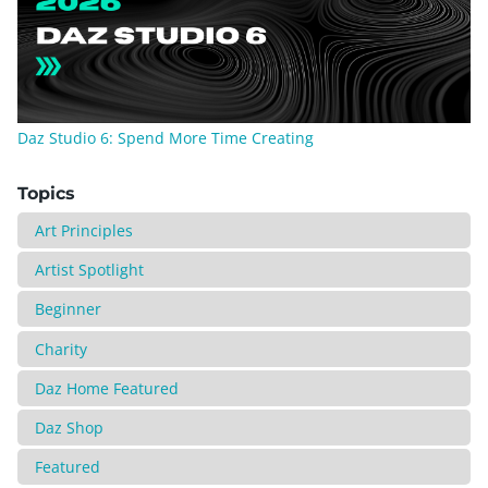
Daz Studio 6: Spend More Time Creating
Topics
Art Principles
Artist Spotlight
Beginner
Charity
Daz Home Featured
Daz Shop
Featured