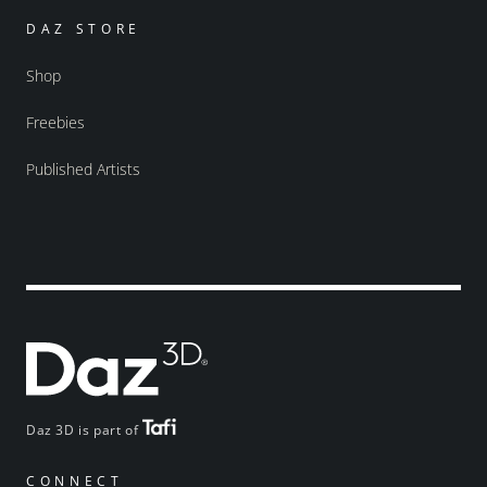
DAZ STORE
Shop
Freebies
Published Artists
Daz 3D is part of
CONNECT