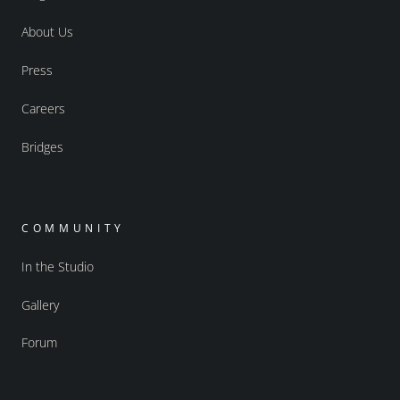
About Us
Press
Careers
Bridges
COMMUNITY
In the Studio
Gallery
Forum