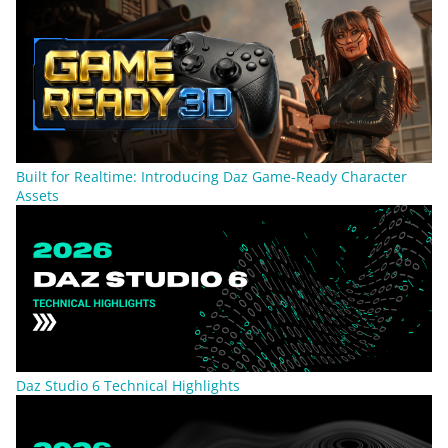
Built for Realtime: Introducing Daz Game-Ready Character
Assets
Daz Studio 6 Technical Highlights