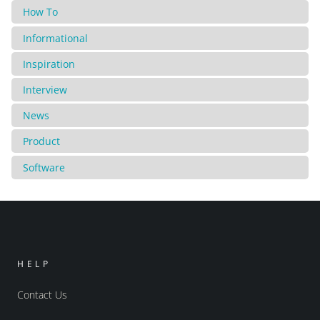
How To
Informational
Inspiration
Interview
News
Product
Software
HELP
Contact Us