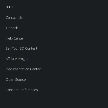
HELP
Contact Us
Tutorials
Help Center
Sell Your 3D Content
Affiliate Program
Documentation Center
Open Source
Consent Preferences