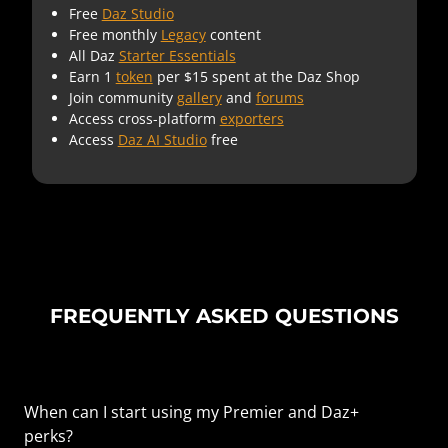
Free
Daz Studio
Free monthly
Legacy
content
All Daz
Starter Essentials
Earn 1
token
per $15 spent at the Daz Shop
Join community
gallery
and
forums
Access cross-platform
exporters
Access
Daz AI Studio
free
FREQUENTLY ASKED QUESTIONS
When can I start using my Premier and Daz+
perks?