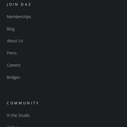
JOIN DAZ
Memberships
Blog
About Us
Press
Careers
Bridges
COMMUNITY
In the Studio