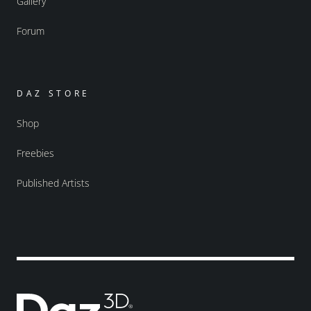
Gallery
Forum
DAZ STORE
Shop
Freebies
Published Artists