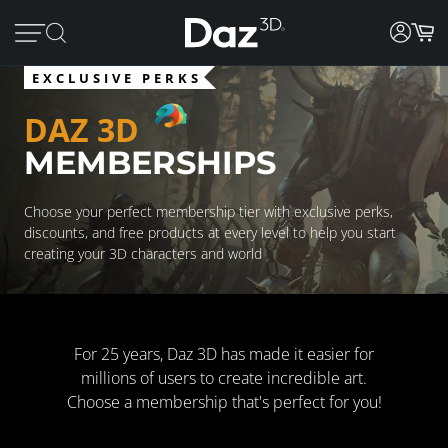
EXCLUSIVE PERKS
DAZ 3D
MEMBERSHIPS
Choose your perfect membership tier with exclusive perks,
discounts, and free products at every level to help you start
creating your 3D characters and world
For 25 years, Daz 3D has made it easier for
millions of users to create incredible art.
Choose a membership that's perfect for you!