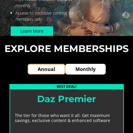
monthly
Access to exclusive content for
members only
Learn More
EXPLORE MEMBERSHIPS
Annual
Monthly
Daz Premier
The tier for those who want it all. Get maximum
savings, exclusive content & enhanced software