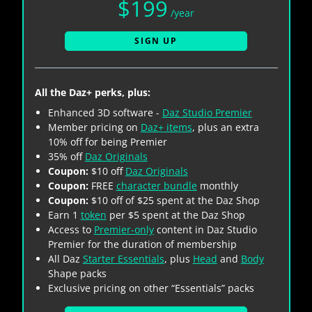
$199
/year
SIGN UP
All the Daz+ perks, plus:
Enhanced 3D software -
Daz Studio Premier
Member pricing on
Daz+ items
, plus an extra
10% off for being Premier
35% off
Daz Originals
Coupon:
$10 off
Daz Originals
Coupon:
FREE
character bundle
monthly
Coupon:
$10 off of $25 spent at the Daz Shop
Earn 1
token
per $5 spent at the Daz Shop
Access to
Premier-only
content in Daz Studio
Premier for the duration of membership
All Daz
Starter Essentials
, plus
Head
and
Body
Shape packs
Exclusive pricing on other “Essentials” packs