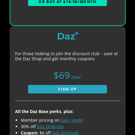
OR BUY AT $18.98/MONTH
+
Daz
For those looking to join the discount club - save at
the Daz Shop and get monthly coupons
$69
/year
SIGN UP
All the Daz Base perks, plus:
Member pricing on
Daz+ items
30% off
Daz Originals
Coupon:
$6 off
Daz Originals