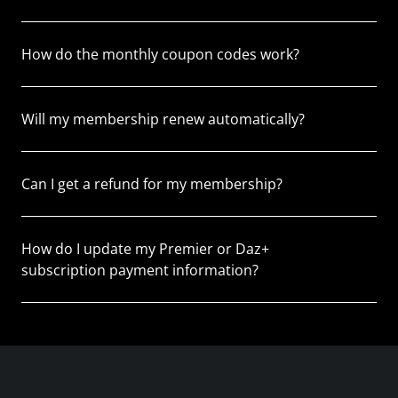
How do the monthly coupon codes work?
Will my membership renew automatically?
Can I get a refund for my membership?
How do I update my Premier or Daz+
subscription payment information?