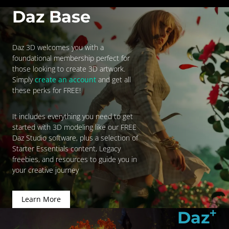
Daz Base
Daz 3D welcomes you with a
foundational membership perfect for
those looking to create 3D artwork.
Simply
create an account
and get all
these perks for FREE!
It includes everything you need to get
started with 3D modeling like our FREE
Daz Studio software, plus a selection of
Starter Essentials content, Legacy
freebies, and resources to guide you in
your creative journey
Learn More
+
Daz