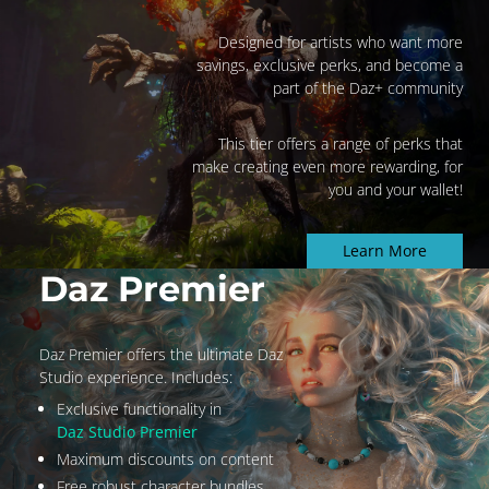
Designed for artists who want more
savings, exclusive perks, and become a
part of the Daz+ community
This tier offers a range of perks that
make creating even more rewarding, for
you and your wallet!
Learn More
Daz Premier
Daz Premier offers the ultimate Daz
Studio experience. Includes:
Exclusive functionality in
Daz Studio Premier
Maximum discounts on content
Free robust character bundles