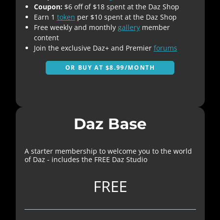
Coupon:
$6 off of $18 spent at the Daz Shop
Earn 1
token
per $10 spent at the Daz Shop
Free weekly and monthly
gallery
member
content
Join the exclusive Daz+ and Premier
forums
OR BUY AT $8.99/MONTH
Daz Base
A starter membership to welcome you to the world
of Daz - includes the FREE Daz Studio
FREE