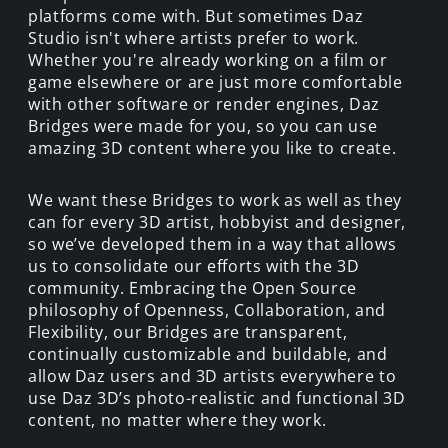
platforms come with. But sometimes Daz
Studio isn't where artists prefer to work.
Whether you're already working on a film or
game elsewhere or are just more comfortable
with other software or render engines, Daz
Bridges were made for you, so you can use
amazing 3D content where you like to create.
We want these Bridges to work as well as they
can for every 3D artist, hobbyist and designer,
so we’ve developed them in a way that allows
us to consolidate our efforts with the 3D
community. Embracing the Open Source
philosophy of Openness, Collaboration, and
Flexibility, our Bridges are transparent,
continually customizable and buildable, and
allow Daz users and 3D artists everywhere to
use Daz 3D’s photo-realistic and functional 3D
content, no matter where they work.