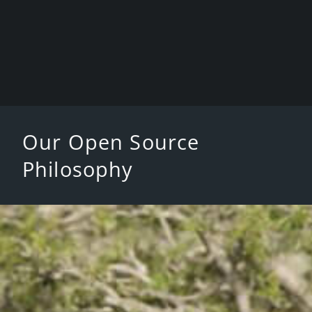
Our Open Source
Philosophy