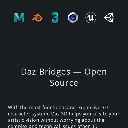
Daz Bridges — Open
Source
With the most functional and expansive 3D
character system, Daz 3D helps you create your
artistic vision without worrying about the
complex and technical issues other 3D