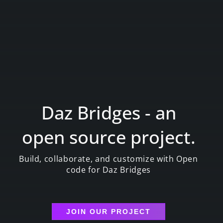
Daz Bridges - an
open source project.
Build, collaborate, and customize with Open
code for Daz Bridges
JOIN OUR PROJECT