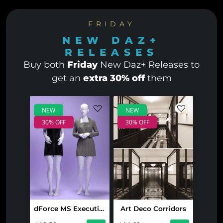
FRIDAY
NEW DAZ+
RELEASES
Buy both
Friday
New Daz+ Releases to
get an
extra 30% off
them
NEW
NEW
30% OFF
30% OFF
dForce MS Executive Glam Set for Genesis 9 and 8 Female
Art Deco Corridors