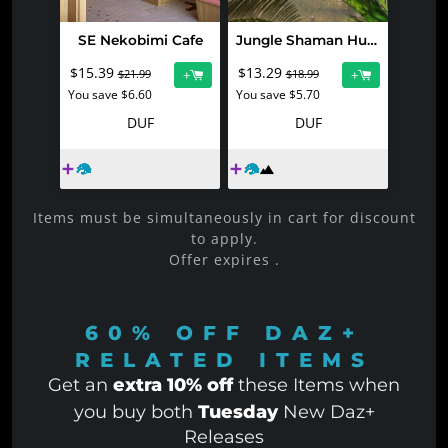
SE Nekobimi Cafe
Jungle Shaman Huts 2
$15.39
$13.29
+
+
$21.99
$18.99
You save $6.60
You save $5.70
DUF
DUF
Items must be simultaneously in cart for discount
to apply.
Offer expires
.
60% OFF
DAZ+
RELATED ITEMS
Get an
extra 10% off
these Items when
you buy both
Tuesday
New Daz+
Releases