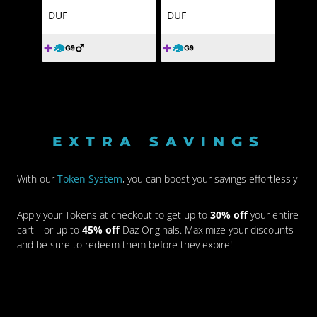
DUF
DUF
EXTRA SAVINGS
With our
Token System
, you can boost your savings effortlessly
Apply your Tokens at checkout to get up to
30% off
your entire
cart—or up to
45% off
Daz Originals. Maximize your discounts
and be sure to redeem them before they expire!