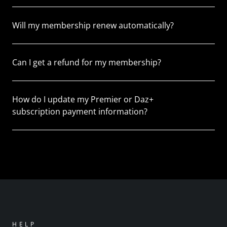
Will my membership renew automatically?
Can I get a refund for my membership?
How do I update my Premier or Daz+
subscription payment information?
HELP