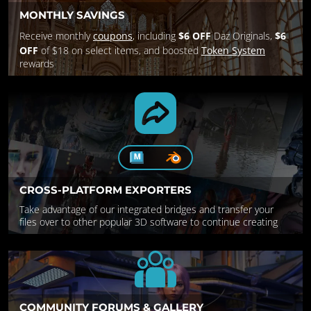
MONTHLY SAVINGS
Receive monthly
coupons
, including
$6 OFF
Daz Originals,
$6
OFF
of $18 on select items, and boosted
Token System
rewards
CROSS-PLATFORM EXPORTERS
Take advantage of our integrated bridges and transfer your
files over to other popular 3D software to continue creating
COMMUNITY FORUMS & GALLERY