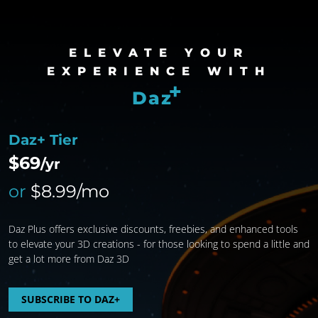
ELEVATE YOUR
EXPERIENCE WITH
+
Daz
Daz+ Tier
$69
/yr
or
$8.99/mo
Daz Plus offers exclusive discounts, freebies, and enhanced tools
to elevate your 3D creations - for those looking to spend a little and
get a lot more from Daz 3D
SUBSCRIBE TO DAZ+