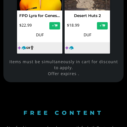
FPD Lyra for Genesis 9
Desert Huts 2
$22.99
$18.99
+
+
DUF
DUF
Items must be simultaneously in cart for discount
to apply.
Offer expires
.
FREE CONTENT