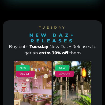
TUESDAY
NEW DAZ+
RELEASES
Buy both
Tuesday
New Daz+ Releases to
get an
extra 30% off
them
NEW
NEW
30% OFF
30% OFF