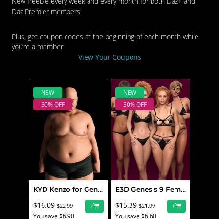
New freebie every week and every month for both Daz+ and
Daz Premier members!
Plus, get coupon codes at the beginning of each month while
you’re a member
View Your Coupons
NEW
NEW
30% OFF
30% OFF
KYD Kenzo for Genesis 9
E3D Genesis 9 Feminine Character Morphs Pack 10
$16.09
$15.39
+
+
$22.99
$21.99
You save $6.90
You save $6.60