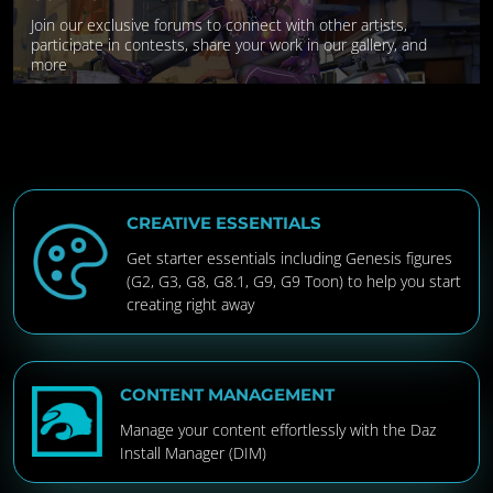
Join our exclusive forums to connect with other artists,
participate in contests, share your work in our gallery, and
more
CREATIVE ESSENTIALS
Get starter essentials including Genesis figures
(G2, G3, G8, G8.1, G9, G9 Toon) to help you start
creating right away
CONTENT MANAGEMENT
Manage your content effortlessly with the Daz
Install Manager (DIM)