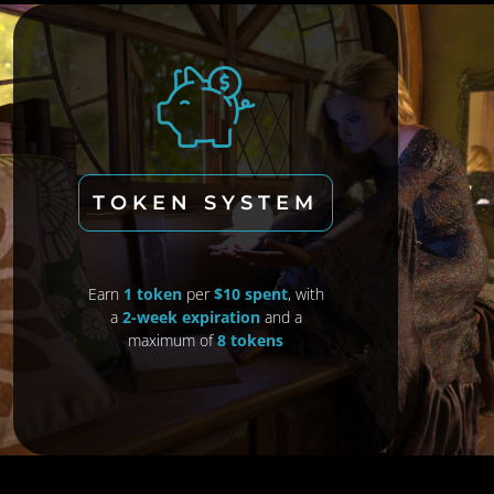
TOKEN SYSTEM
Earn
1 token
per
$10 spent
, with
a
2-week expiration
and a
maximum of
8 tokens