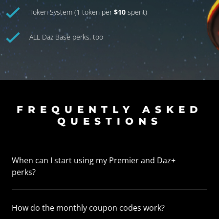
Token System (1 token per
$10
spent)
ALL Daz Base perks, too
FREQUENTLY ASKED
QUESTIONS
When can I start using my Premier and Daz+
perks?
How do the monthly coupon codes work?