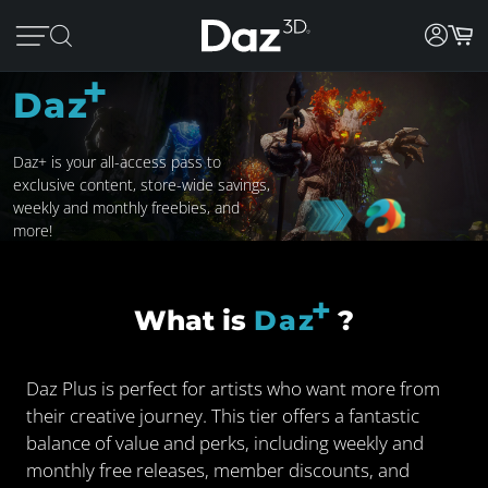
+
Daz
Daz+ is your all-access pass to
exclusive content, store-wide savings,
weekly and monthly freebies, and
more!
+
What is
Daz
?
Daz Plus is perfect for artists who want more from
their creative journey. This tier offers a fantastic
balance of value and perks, including weekly and
monthly free releases, member discounts, and