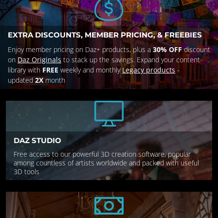
EXTRA DISCOUNTS, MEMBER PRICING, & FREEBIES
Enjoy member pricing on Daz+ products, plus a
30% OFF
discount
on
Daz Originals
to stack up the savings. Expand your content
library with
FREE
weekly and monthly
Legacy products
-
updated
2X
month
DAZ STUDIO
Free access to our powerful 3D creation software, popular
among countless of artists worldwide and packed with useful
3D tools