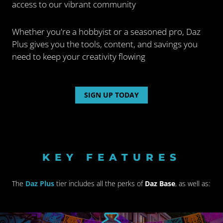
access to our vibrant community
Whether you're a hobbyist or a seasoned pro, Daz
Plus gives you the tools, content, and savings you
need to keep your
creativity flowing
SIGN UP TODAY
KEY FEATURES
The
Daz Plus
tier includes all the perks of
Daz Base
, as well as: