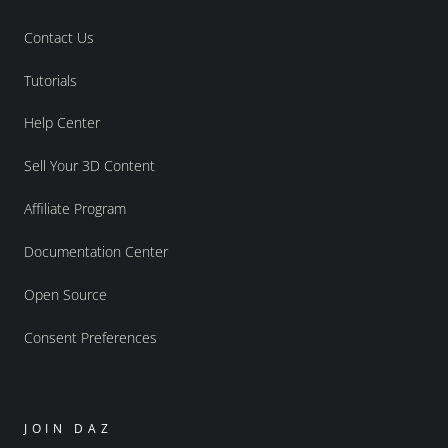
Contact Us
Tutorials
Help Center
Sell Your 3D Content
Affiliate Program
Documentation Center
Open Source
Consent Preferences
JOIN DAZ