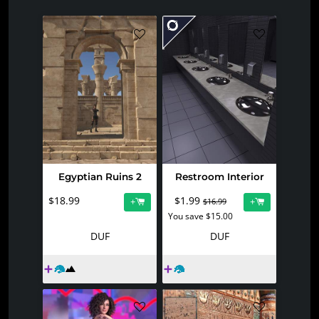
Egyptian Ruins 2
Restroom Interior
$18.99
$1.99
+
+
$16.99
You save $15.00
DUF
DUF