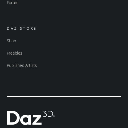
Forum
DAZ STORE
Shop
Freebies
Published Artists