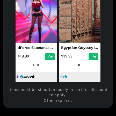
dForce Esperanza Outfit for Genesis 9 and 8.1 Female
Egyptian Odyssey Iray Shaders Vol 1
$19.99
$19.99
+
+
DUF
DUF
Items must be simultaneously in cart for discount
to apply.
Offer expires
.