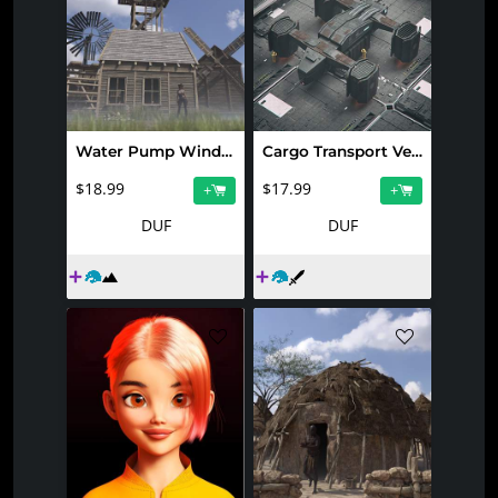
Water Pump Windmills 2
Cargo Transport Vessel
$18.99
$17.99
+
+
DUF
DUF