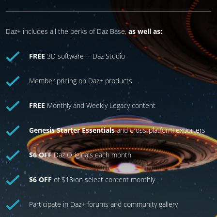
Daz+ includes all the perks of Daz Base,
as well as:
FREE
3D software -- Daz Studio
Member pricing on Daz+ products
FREE
Monthly and Weekly Legacy content
Genesis Starter Essentials
and cross-platform exporters
$6 OFF
Daz Originals each month
$6 OFF
of $18 on select content monthly
Participate in Daz+ forums and community gallery