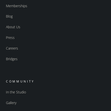
Memberships
Blog
About Us
Press
Careers
Bridges
COMMUNITY
In the Studio
Gallery