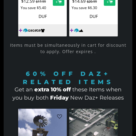
$12.59
$14.69
+
+
$17.99
$20.99
You save $5.40
You save $6.30
DUF
DUF
Items must be simultaneously in cart for discount
to apply. Offer expires
.
60% OFF
DAZ+
RELATED ITEMS
Get an
extra 10% off
these Items when
you buy both
Friday
New Daz+ Releases