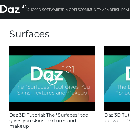
SHOP
3D SOFTWARE
3D MODELS
COMMUNITY
MEMBERSHIPS
AI
Surfaces
Daz 3D Tutorial: The "Surfaces" tool
Daz 3D Tuto
gives you skins, textures and
between "S
makeup