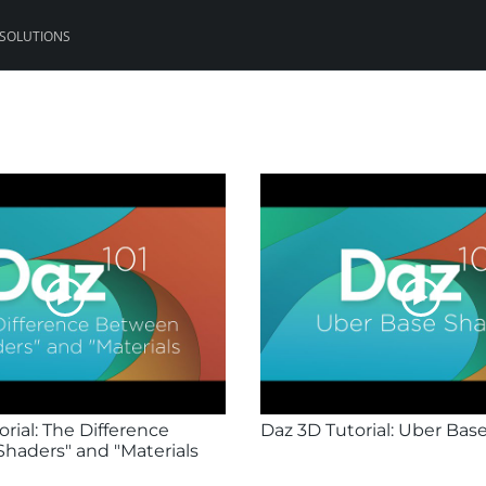
 SOLUTIONS
rial: The Difference
Daz 3D Tutorial: Uber Bas
haders" and "Materials