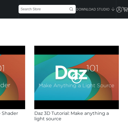
DOWNLOAD STUDIO
e Shader
Daz 3D Tutorial: Make anything a
light source