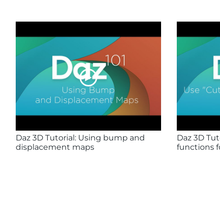
Daz 3D Tutorial: Using bump and
Daz 3D Tuto
displacement maps
functions f