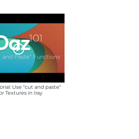
rial: Use "cut and paste"
or Textures in Iray