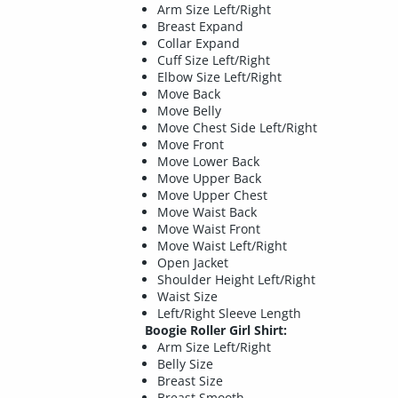
Arm Size Left/Right
Breast Expand
Collar Expand
Cuff Size Left/Right
Elbow Size Left/Right
Move Back
Move Belly
Move Chest Side Left/Right
Move Front
Move Lower Back
Move Upper Back
Move Upper Chest
Move Waist Back
Move Waist Front
Move Waist Left/Right
Open Jacket
Shoulder Height Left/Right
Waist Size
Left/Right Sleeve Length
Boogie Roller Girl Shirt:
Arm Size Left/Right
Belly Size
Breast Size
Breast Smooth