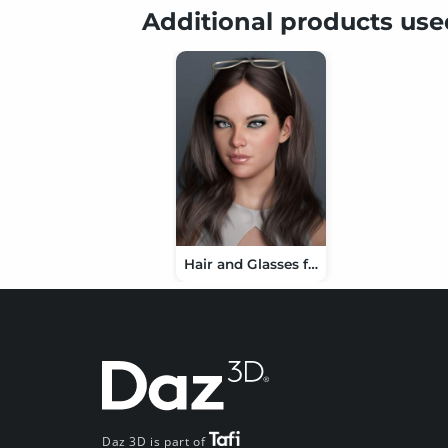
Additional products us
Hair and Glasses for Genesis 3 and 8 Female(s)
Daz 3D is part of