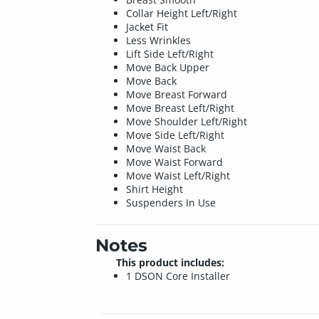
Collar Height Left/Right
Jacket Fit
Less Wrinkles
Lift Side Left/Right
Move Back Upper
Move Back
Move Breast Forward
Move Breast Left/Right
Move Shoulder Left/Right
Move Side Left/Right
Move Waist Back
Move Waist Forward
Move Waist Left/Right
Shirt Height
Suspenders In Use
Notes
This product includes:
1 DSON Core Installer