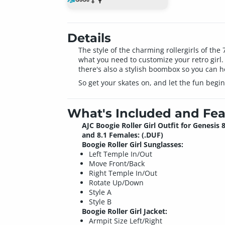
Details
The style of the charming rollergirls of the
what you need to customize your retro girl. T
there's also a stylish boombox so you can h
So get your skates on, and let the fun begin
What's Included and Fea
AJC Boogie Roller Girl Outfit for Genesis 
and 8.1 Females: (.DUF)
Boogie Roller Girl Sunglasses:
Left Temple In/Out
Move Front/Back
Right Temple In/Out
Rotate Up/Down
Style A
Style B
Boogie Roller Girl Jacket:
Armpit Size Left/Right