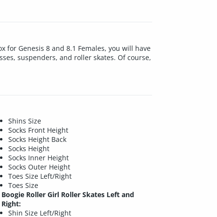
box for Genesis 8 and 8.1 Females, you will have
lasses, suspenders, and roller skates. Of course,
Shins Size
Socks Front Height
Socks Height Back
Socks Height
Socks Inner Height
Socks Outer Height
Toes Size Left/Right
Toes Size
Boogie Roller Girl Roller Skates Left and
Right:
Shin Size Left/Right