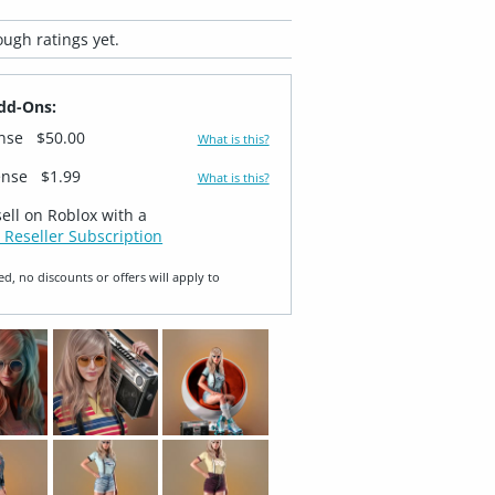
ugh ratings yet.
dd-Ons:
ense
$50.00
What is this?
ense
$1.99
What is this?
sell on Roblox with a
 Reseller Subscription
ed, no discounts or offers will apply to