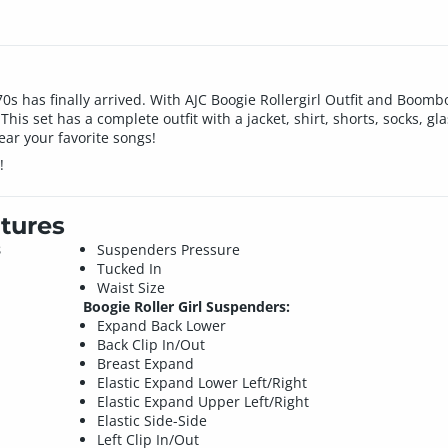
 70s has finally arrived. With AJC Boogie Rollergirl Outfit and Boom
his set has a complete outfit with a jacket, shirt, shorts, socks, g
ear your favorite songs!
!
tures
8
Suspenders Pressure
Tucked In
Waist Size
Boogie Roller Girl Suspenders:
Expand Back Lower
Back Clip In/Out
Breast Expand
Elastic Expand Lower Left/Right
Elastic Expand Upper Left/Right
Elastic Side-Side
Left Clip In/Out