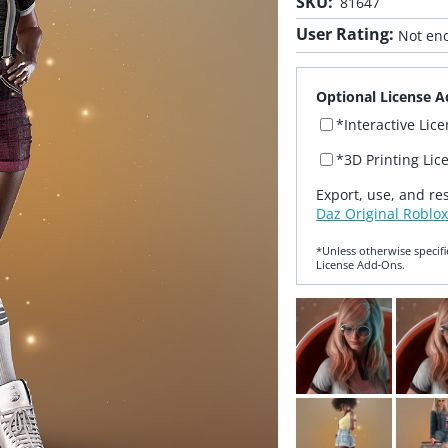
SKU:
81647
User Rating:
Not eno
Optional License A
*Interactive Lic
*3D Printing Lic
Export, use, and re
Daz Original Roblox
*Unless otherwise specifi
License Add‑Ons.