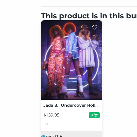
This product is in this b
Jada 8.1 Undercover Roller Girl Bundle
$139.95
+
DUF