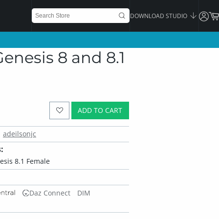
DOWNLOAD STUDIO
enesis 8 and 8.1
ADD TO CART
adeilsonjc
:
esis 8.1 Female
Daz Connect
DIM