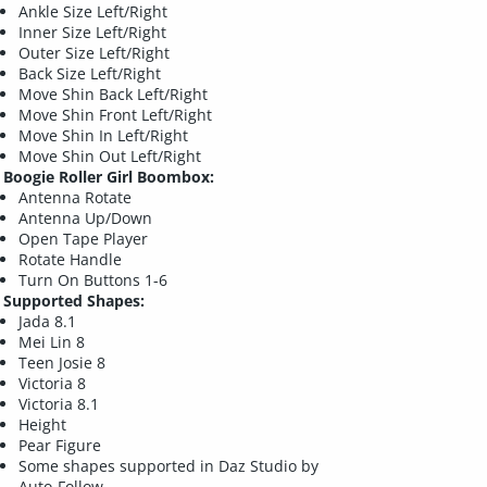
Ankle Size Left/Right
Inner Size Left/Right
Outer Size Left/Right
Back Size Left/Right
Move Shin Back Left/Right
Move Shin Front Left/Right
Move Shin In Left/Right
Move Shin Out Left/Right
Boogie Roller Girl Boombox:
Antenna Rotate
Antenna Up/Down
Open Tape Player
Rotate Handle
Turn On Buttons 1-6
Supported Shapes:
Jada 8.1
Mei Lin 8
Teen Josie 8
Victoria 8
Victoria 8.1
Height
Pear Figure
Some shapes supported in Daz Studio by
Auto-Follow