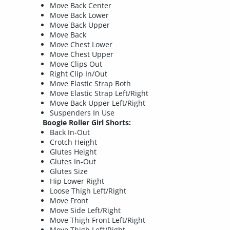
Move Back Center
Move Back Lower
Move Back Upper
Move Back
Move Chest Lower
Move Chest Upper
Move Clips Out
Right Clip In/Out
Move Elastic Strap Both
Move Elastic Strap Left/Right
Move Back Upper Left/Right
Suspenders In Use
Boogie Roller Girl Shorts:
Back In-Out
Crotch Height
Glutes Height
Glutes In-Out
Glutes Size
Hip Lower Right
Loose Thigh Left/Right
Move Front
Move Side Left/Right
Move Thigh Front Left/Right
Move Thigh Left/Right