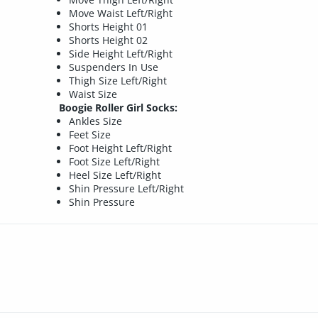
Move Waist Left/Right
Shorts Height 01
Shorts Height 02
Side Height Left/Right
Suspenders In Use
Thigh Size Left/Right
Waist Size
Boogie Roller Girl Socks:
Ankles Size
Feet Size
Foot Height Left/Right
Foot Size Left/Right
Heel Size Left/Right
Shin Pressure Left/Right
Shin Pressure