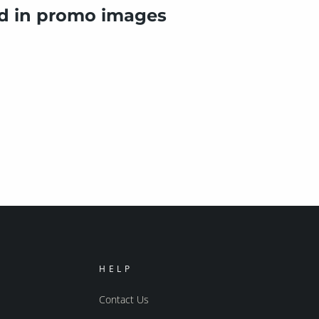
ed in promo images
HELP
Contact Us