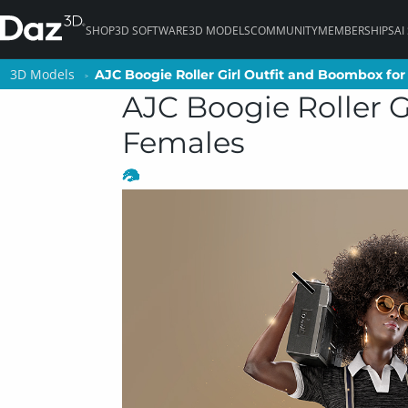
SHOP
3D SOFTWARE
3D MODELS
COMMUNITY
MEMBERSHIPS
AI
3D Models
3D Models
AJC Boogie Roller Girl Outfit and Boombox for
AJC Boogie Roller Girl Outfit and Boombox for
AJC Boogie Roller G
Females