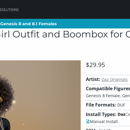
 SOLUTIONS
 Genesis 8 and 8.1 Females
 Genesis 8 and 8.1 Females
irl Outfit and Boombox for G
$29.95
Artist:
Daz Originals
Compatible Figures
Genesis 8 Female, Gen
File Formats:
DUF
Install Types:
Manual Install