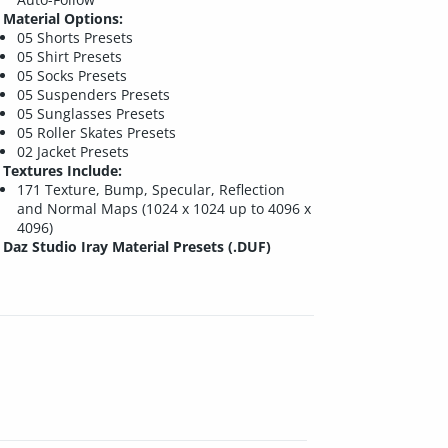
Material Options:
05 Shorts Presets
05 Shirt Presets
05 Socks Presets
05 Suspenders Presets
05 Sunglasses Presets
05 Roller Skates Presets
02 Jacket Presets
Textures Include:
171 Texture, Bump, Specular, Reflection
and Normal Maps (1024 x 1024 up to 4096 x
4096)
Daz Studio Iray Material Presets (.DUF)