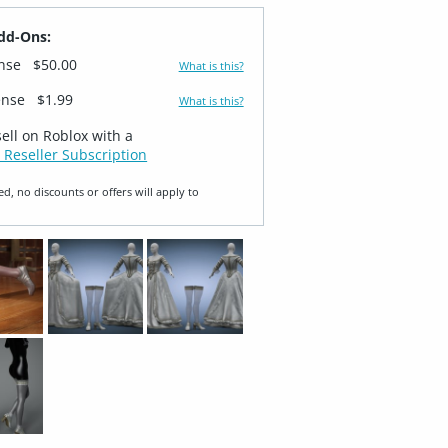
dd-Ons:
ense
$50.00
What is this?
ense
$1.99
What is this?
sell on Roblox with a
 Reseller Subscription
ed, no discounts or offers will apply to