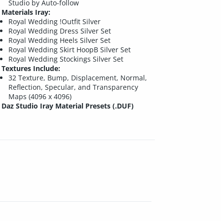
Studio by Auto-follow
Materials Iray:
Royal Wedding !Outfit Silver
Royal Wedding Dress Silver Set
Royal Wedding Heels Silver Set
Royal Wedding Skirt HoopB Silver Set
Royal Wedding Stockings Silver Set
Textures Include:
32 Texture, Bump, Displacement, Normal,
Reflection, Specular, and Transparency
Maps (4096 x 4096)
Daz Studio Iray Material Presets (.DUF)