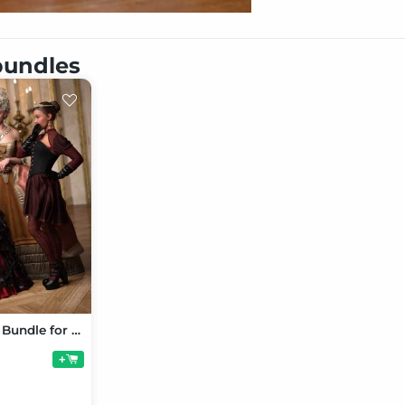
 bundles
Corset Dress Bundle for Genesis 9
+