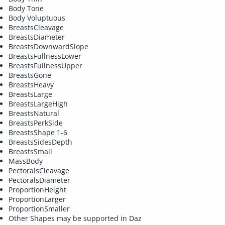
Body Tone
Body Voluptuous
BreastsCleavage
BreastsDiameter
BreastsDownwardSlope
BreastsFullnessLower
BreastsFullnessUpper
BreastsGone
BreastsHeavy
BreastsLarge
BreastsLargeHigh
BreastsNatural
BreastsPerkSide
BreastsShape 1-6
BreastsSidesDepth
BreastsSmall
MassBody
PectoralsCleavage
PectoralsDiameter
ProportionHeight
ProportionLarger
ProportionSmaller
Other Shapes may be supported in Daz