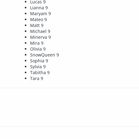
Lucas 9
Lianna 9
Maryam 9
Mateo 9
Matt 9
Michael 9
Minerva 9
Mira 9
Olivia 9
SnowQueen 9
Sophia 9
Sylvia 9
Tabitha 9
Tara 9