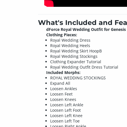
What's Included and Fea
dForce Royal Wedding Outfit for Genesis 
Clothing Pieces:
Royal Wedding Dress
Royal Wedding Heels
Royal Wedding Skirt HoopB
Royal Wedding Stockings
Clothing Expander Tutorial
Royal Wedding Outfit Dress Tutorial
Included Morphs:
ROYAL WEDDING STOCKINGS
Expand All
Loosen Ankles
Loosen Feet
Loosen Knees
Loosen Left Ankle
Loosen Left Foot
Loosen Left Knee
Loosen Left Toe
Loosen Right Ankle