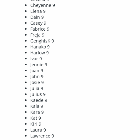
Cheyenne 9
Elena 9
Dain 9
Casey 9
Fabrice 9
Freja 9
GenghisK 9
Hanako 9
Harlow 9
Ivar 9
Jennie 9
Joan 9
John 9
Josie 9
Julia 9
Julius 9
Kaede 9
Kala 9
Kara 9
Kat 9
Kiri 9
Laura 9
Lawrence 9