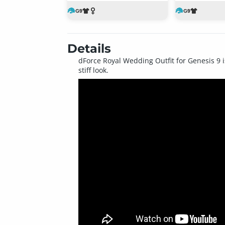
Details
dForce Royal Wedding Outfit for Genesis 9 is
stiff look.