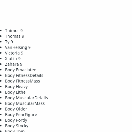
Thimor 9
Thomas 9
Ty 9
VanHelsing 9
Victoria 9
XiuLin 9
Zahara 9
Body Emaciated
Body FitnessDetails
Body FitnessMass
Body Heavy
Body Lithe
Body MuscularDetails
Body MuscularMass
Body Older
Body PearFigure
Body Portly
Body Stocky
Body Thin