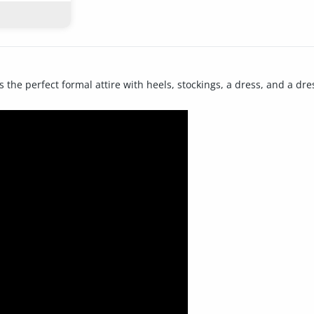
 the perfect formal attire with heels, stockings, a dress, and a dre