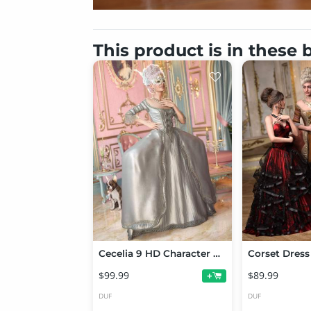
This product is in these
Cecelia 9 HD Character Bundle
$99.99
$89.99
+
DUF
DUF