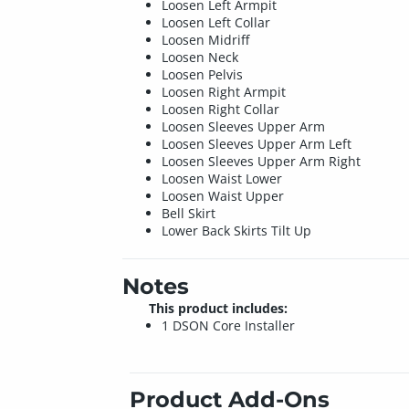
Loosen Left Armpit
Loosen Left Collar
Loosen Midriff
Loosen Neck
Loosen Pelvis
Loosen Right Armpit
Loosen Right Collar
Loosen Sleeves Upper Arm
Loosen Sleeves Upper Arm Left
Loosen Sleeves Upper Arm Right
Loosen Waist Lower
Loosen Waist Upper
Bell Skirt
Lower Back Skirts Tilt Up
Notes
This product includes:
1 DSON Core Installer
Product Add-Ons