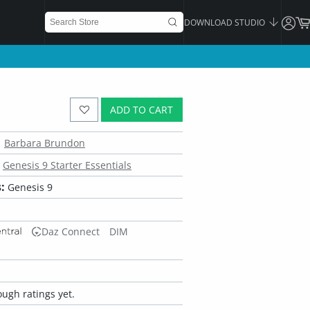
DOWNLOAD STUDIO
ADD TO CART
Barbara Brundon
Genesis 9 Starter Essentials
:
Genesis 9
Daz Connect
DIM
ugh ratings yet.