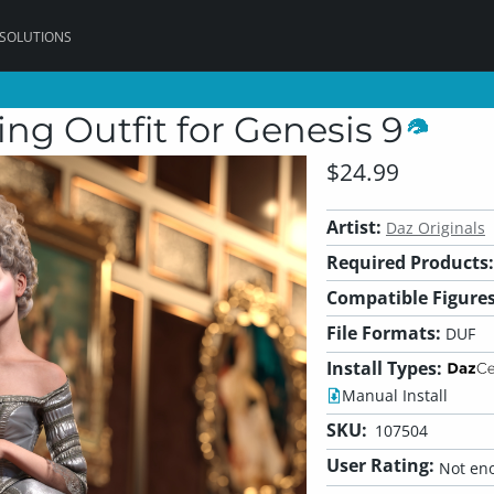
 SOLUTIONS
ng Outfit for Genesis 9
$24.99
Artist:
Daz Originals
Required Products:
Compatible Figures
File Formats:
DUF
Install Types:
Manual Install
SKU:
107504
User Rating:
Not eno