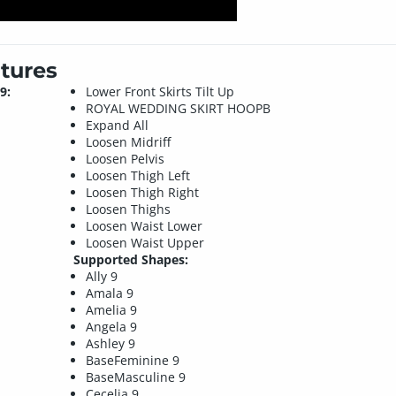
tures
9:
Lower Front Skirts Tilt Up
ROYAL WEDDING SKIRT HOOPB
Expand All
Loosen Midriff
Loosen Pelvis
Loosen Thigh Left
Loosen Thigh Right
Loosen Thighs
Loosen Waist Lower
Loosen Waist Upper
Supported Shapes:
Ally 9
Amala 9
Amelia 9
Angela 9
Ashley 9
BaseFeminine 9
BaseMasculine 9
Cecelia 9