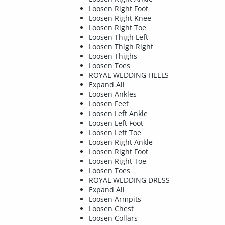
Loosen Right Foot
Loosen Right Knee
Loosen Right Toe
Loosen Thigh Left
Loosen Thigh Right
Loosen Thighs
Loosen Toes
ROYAL WEDDING HEELS
Expand All
Loosen Ankles
Loosen Feet
Loosen Left Ankle
Loosen Left Foot
Loosen Left Toe
Loosen Right Ankle
Loosen Right Foot
Loosen Right Toe
Loosen Toes
ROYAL WEDDING DRESS
Expand All
Loosen Armpits
Loosen Chest
Loosen Collars