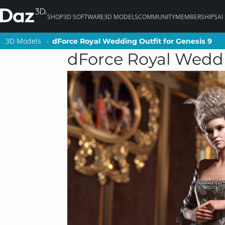
SHOP
3D SOFTWARE
3D MODELS
COMMUNITY
MEMBERSHIPS
AI
3D Models
3D Models
dForce Royal Wedding Outfit for Genesis 9
dForce Royal Wedding Outfit for Genesis 9
dForce Royal Weddi