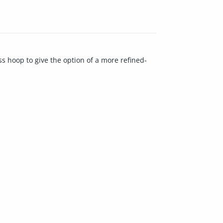
ss hoop to give the option of a more refined-