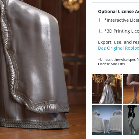
Optional License A
*Interactive Lic
*3D Printing Lic
Export, use, and re
Daz Original Roblox
*Unless otherwise specifi
License Add‑Ons.