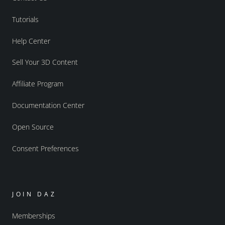
Tutorials
Help Center
Sell Your 3D Content
Affiliate Program
Documentation Center
Open Source
Consent Preferences
JOIN DAZ
Memberships