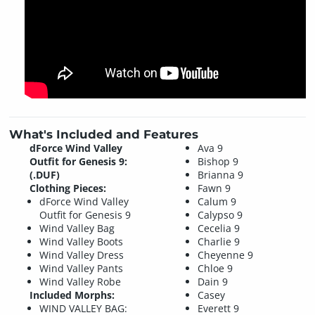
What's Included and Features
dForce Wind Valley
Ava 9
Outfit for Genesis 9:
Bishop 9
(.DUF)
Brianna 9
Clothing Pieces:
Fawn 9
dForce Wind Valley
Calum 9
Outfit for Genesis 9
Calypso 9
Wind Valley Bag
Cecelia 9
Wind Valley Boots
Charlie 9
Wind Valley Dress
Cheyenne 9
Wind Valley Pants
Chloe 9
Wind Valley Robe
Dain 9
Included Morphs:
Casey
WIND VALLEY BAG:
Everett 9