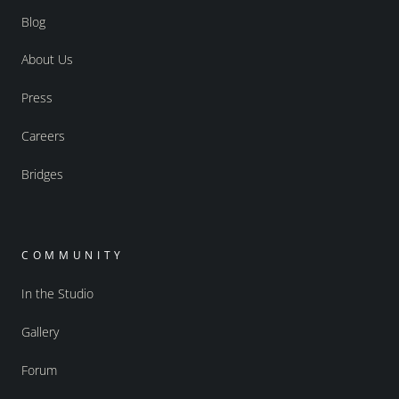
Blog
About Us
Press
Careers
Bridges
COMMUNITY
In the Studio
Gallery
Forum