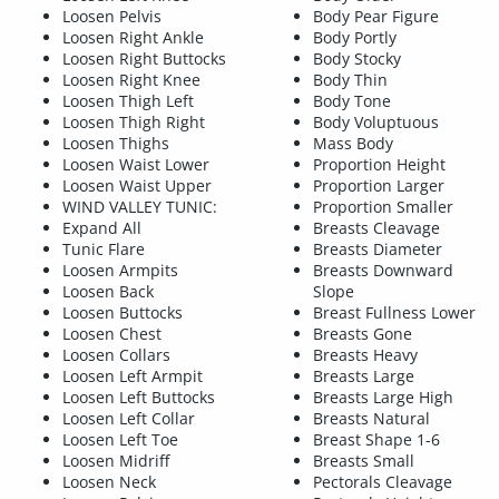
Loosen Pelvis
Body Pear Figure
Loosen Right Ankle
Body Portly
Loosen Right Buttocks
Body Stocky
Loosen Right Knee
Body Thin
Loosen Thigh Left
Body Tone
Loosen Thigh Right
Body Voluptuous
Loosen Thighs
Mass Body
Loosen Waist Lower
Proportion Height
Loosen Waist Upper
Proportion Larger
WIND VALLEY TUNIC:
Proportion Smaller
Expand All
Breasts Cleavage
Tunic Flare
Breasts Diameter
Loosen Armpits
Breasts Downward
Loosen Back
Slope
Loosen Buttocks
Breast Fullness Lower
Loosen Chest
Breasts Gone
Loosen Collars
Breasts Heavy
Loosen Left Armpit
Breasts Large
Loosen Left Buttocks
Breasts Large High
Loosen Left Collar
Breasts Natural
Loosen Left Toe
Breast Shape 1-6
Loosen Midriff
Breasts Small
Loosen Neck
Pectorals Cleavage