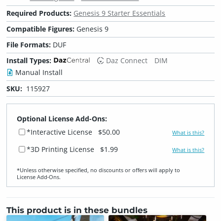
Required Products:
Genesis 9 Starter Essentials
Compatible Figures:
Genesis 9
File Formats:
DUF
Install Types:
Daz Connect
DIM
Manual Install
SKU:
115927
Optional License Add-Ons:
*Interactive License
$50.00
What is this?
*3D Printing License
$1.99
What is this?
*Unless otherwise specified, no discounts or offers will apply to
License Add‑Ons.
This product is in these bundles