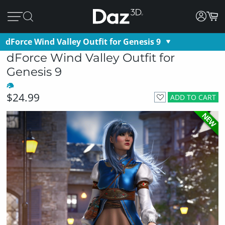
dForce Wind Valley Outfit for Genesis 9
dForce Wind Valley Outfit for
Genesis 9
$24.99
ADD TO CART
NEW