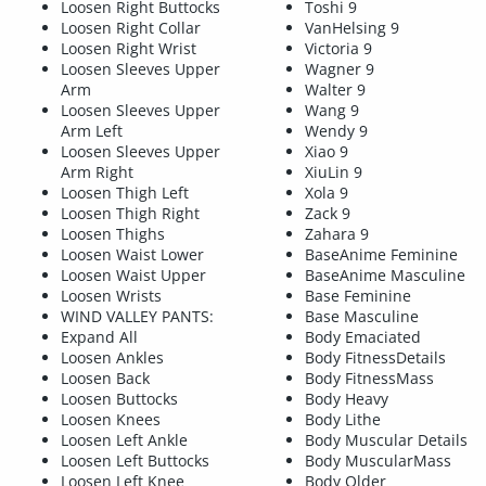
Loosen Right Buttocks
Toshi 9
Loosen Right Collar
VanHelsing 9
Loosen Right Wrist
Victoria 9
Loosen Sleeves Upper
Wagner 9
Arm
Walter 9
Loosen Sleeves Upper
Wang 9
Arm Left
Wendy 9
Loosen Sleeves Upper
Xiao 9
Arm Right
XiuLin 9
Loosen Thigh Left
Xola 9
Loosen Thigh Right
Zack 9
Loosen Thighs
Zahara 9
Loosen Waist Lower
BaseAnime Feminine
Loosen Waist Upper
BaseAnime Masculine
Loosen Wrists
Base Feminine
WIND VALLEY PANTS:
Base Masculine
Expand All
Body Emaciated
Loosen Ankles
Body FitnessDetails
Loosen Back
Body FitnessMass
Loosen Buttocks
Body Heavy
Loosen Knees
Body Lithe
Loosen Left Ankle
Body Muscular Details
Loosen Left Buttocks
Body MuscularMass
Loosen Left Knee
Body Older