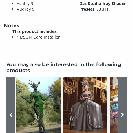
Ashley 9
Daz Studio Iray Shader
Audrey 9
Presets (.DUF)
Notes
This product includes:
1 DSON Core Installer
You may also be interested in the following
products