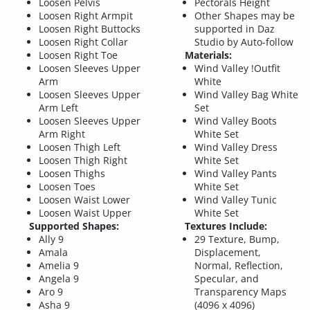
Loosen Pelvis
Pectorals Height
Loosen Right Armpit
Other Shapes may be
Loosen Right Buttocks
supported in Daz
Loosen Right Collar
Studio by Auto-follow
Loosen Right Toe
Materials:
Loosen Sleeves Upper
Wind Valley !Outfit
Arm
White
Loosen Sleeves Upper
Wind Valley Bag White
Arm Left
Set
Loosen Sleeves Upper
Wind Valley Boots
Arm Right
White Set
Loosen Thigh Left
Wind Valley Dress
Loosen Thigh Right
White Set
Loosen Thighs
Wind Valley Pants
Loosen Toes
White Set
Loosen Waist Lower
Wind Valley Tunic
Loosen Waist Upper
White Set
Supported Shapes:
Textures Include:
Ally 9
29 Texture, Bump,
Amala
Displacement,
Amelia 9
Normal, Reflection,
Angela 9
Specular, and
Aro 9
Transparency Maps
Asha 9
(4096 x 4096)