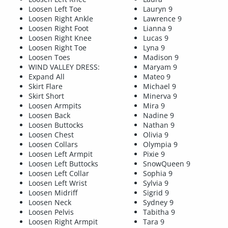
Loosen Left Toe
Lauryn 9
Loosen Right Ankle
Lawrence 9
Loosen Right Foot
Lianna 9
Loosen Right Knee
Lucas 9
Loosen Right Toe
Lyna 9
Loosen Toes
Madison 9
WIND VALLEY DRESS:
Maryam 9
Expand All
Mateo 9
Skirt Flare
Michael 9
Skirt Short
Minerva 9
Loosen Armpits
Mira 9
Loosen Back
Nadine 9
Loosen Buttocks
Nathan 9
Loosen Chest
Olivia 9
Loosen Collars
Olympia 9
Loosen Left Armpit
Pixie 9
Loosen Left Buttocks
SnowQueen 9
Loosen Left Collar
Sophia 9
Loosen Left Wrist
Sylvia 9
Loosen Midriff
Sigrid 9
Loosen Neck
Sydney 9
Loosen Pelvis
Tabitha 9
Loosen Right Armpit
Tara 9