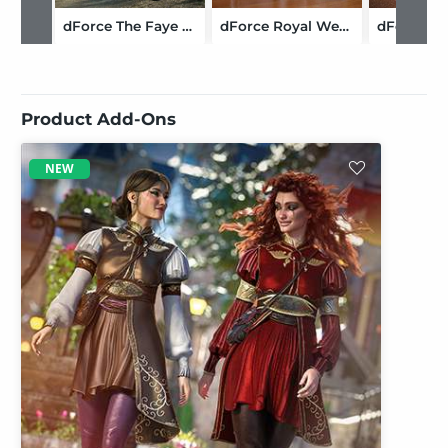
dForce The Faye Outfit for Genesis 9
dForce Royal Wedding Outfit for Genesis 9
Product Add-Ons
NEW