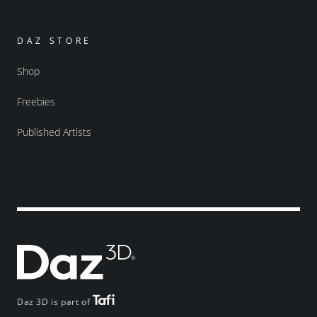
DAZ STORE
Shop
Freebies
Published Artists
Daz 3D is part of