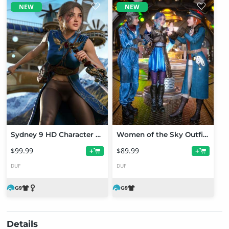
NEW
NEW
Sydney 9 HD Character Bundle
Women of the Sky Outfit Bundle for Genesis 9
$99.99
$89.99
+
+
DUF
DUF
Details