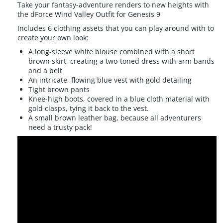
Take your fantasy-adventure renders to new heights with
the dForce Wind Valley Outfit for Genesis 9
Includes 6 clothing assets that you can play around with to
create your own look:
A long-sleeve white blouse combined with a short
brown skirt, creating a two-toned dress with arm bands
and a belt
An intricate, flowing blue vest with gold detailing
Tight brown pants
Knee-high boots, covered in a blue cloth material with
gold clasps, tying it back to the vest.
A small brown leather bag, because all adventurers
need a trusty pack!