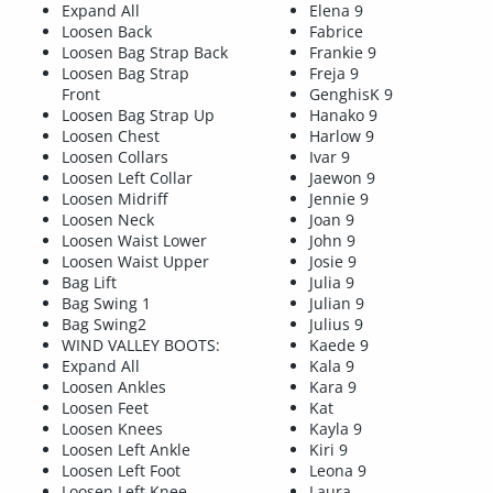
Expand All
Elena 9
Loosen Back
Fabrice
Loosen Bag Strap Back
Frankie 9
Loosen Bag Strap
Freja 9
Front
GenghisK 9
Loosen Bag Strap Up
Hanako 9
Loosen Chest
Harlow 9
Loosen Collars
Ivar 9
Loosen Left Collar
Jaewon 9
Loosen Midriff
Jennie 9
Loosen Neck
Joan 9
Loosen Waist Lower
John 9
Loosen Waist Upper
Josie 9
Bag Lift
Julia 9
Bag Swing 1
Julian 9
Bag Swing2
Julius 9
WIND VALLEY BOOTS:
Kaede 9
Expand All
Kala 9
Loosen Ankles
Kara 9
Loosen Feet
Kat
Loosen Knees
Kayla 9
Loosen Left Ankle
Kiri 9
Loosen Left Foot
Leona 9
Loosen Left Knee
Laura