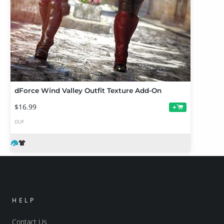
dForce Wind Valley Outfit Texture Add-On
$16.99
+
DUF
HELP
Contact Us