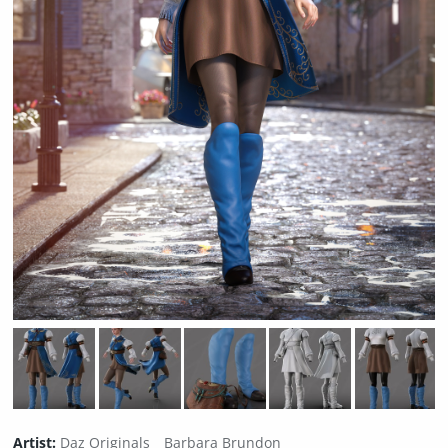
Artist:
Daz Originals
Barbara Brundon