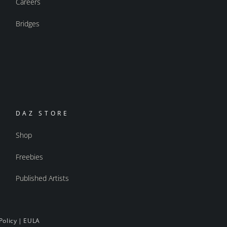
Careers
Bridges
DAZ STORE
Shop
Freebies
Published Artists
Policy
|
EULA