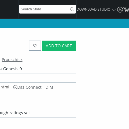
DOWNLOAD STUDIO
ADD TO CART
Propschick
:
Genesis 9
Daz Connect
DIM
ugh ratings yet.