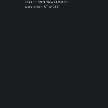
7533 S Center View Ct #4664
West Jordan, UT 84084