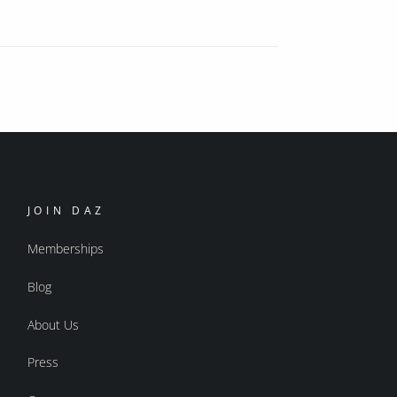
JOIN DAZ
Memberships
Blog
About Us
Press