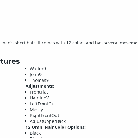
ed men's short hair. It comes with 12 colors and has several movem
tures
Walter9
John9
Thomas9
Adjustments:
FrontFlat
HairlineV
LeftFrontOut
Messy
RightFrontOut
AdjustUpperBack
12 Omni Hair Color Options:
Black