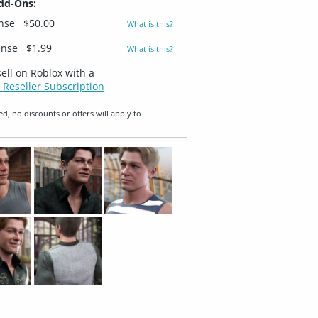
dd-Ons:
ense
$50.00
What is this?
ense
$1.99
What is this?
sell on Roblox with a
 Reseller Subscription
ed, no discounts or offers will apply to