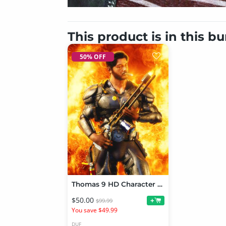
This product is in this b
50% OFF
Thomas 9 HD Character Bundle
$50.00
+
$99.99
You save $49.99
DUF