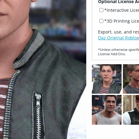
Optional License A
*Interactive Lic
*3D Printing Lic
Export, use, and re
Daz Original Roblox
*Unless otherwise specifi
License Add‑Ons.