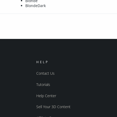
Blonde
BlondeDark
HELP
Contact Us
Tutorials
Help Center
Sell Your 3D Content