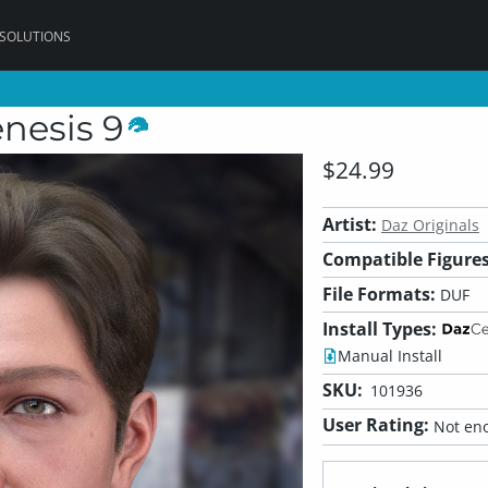
 SOLUTIONS
enesis 9
$24.99
Artist:
Daz Originals
Compatible Figures
File Formats:
DUF
Install Types:
Manual Install
SKU:
101936
User Rating:
Not eno