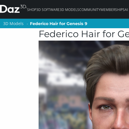
SHOP
3D SOFTWARE
3D MODELS
COMMUNITY
MEMBERSHIPS
AI
3D Models
3D Models
Federico Hair for Genesis 9
Federico Hair for Genesis 9
Federico Hair for G