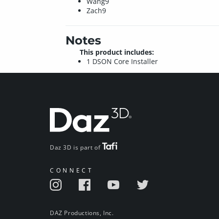
Wang9
Zach9
Notes
This product includes:
1 DSON Core Installer
Daz 3D is part of
CONNECT
DAZ Productions, Inc.