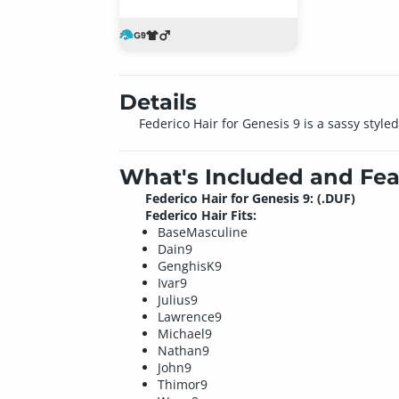
Details
Federico Hair for Genesis 9 is a sassy styl
What's Included and Fea
Federico Hair for Genesis 9: (.DUF)
Federico Hair Fits:
BaseMasculine
Dain9
GenghisK9
Ivar9
Julius9
Lawrence9
Michael9
Nathan9
John9
Thimor9