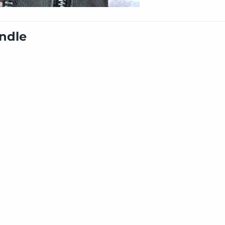
undle