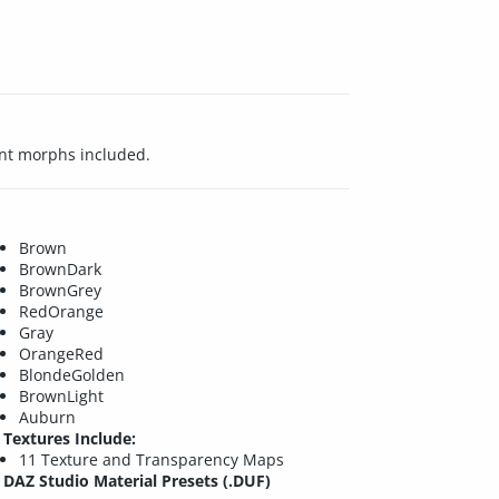
ent morphs included.
Brown
BrownDark
BrownGrey
RedOrange
Gray
OrangeRed
BlondeGolden
BrownLight
Auburn
Textures Include:
11 Texture and Transparency Maps
DAZ Studio Material Presets (.DUF)