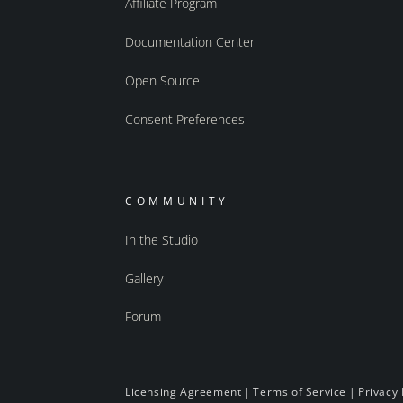
Affiliate Program
Documentation Center
Open Source
Consent Preferences
COMMUNITY
In the Studio
Gallery
Forum
Licensing Agreement
|
Terms of Service
|
Privacy 