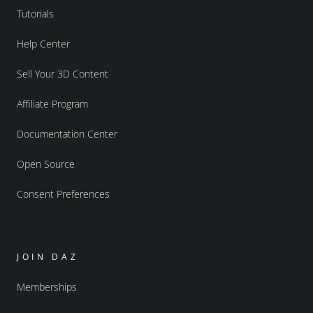
Tutorials
Help Center
Sell Your 3D Content
Affiliate Program
Documentation Center
Open Source
Consent Preferences
JOIN DAZ
Memberships