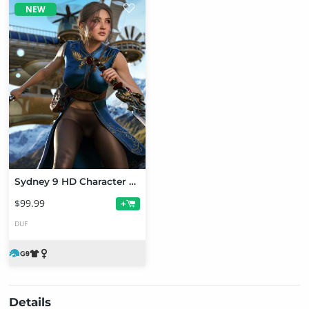
NEW
Sydney 9 HD Character Bundle
$99.99
+
DUF
Details