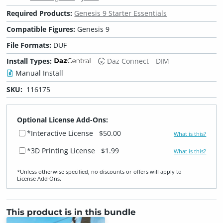
Required Products:
Genesis 9 Starter Essentials
Compatible Figures:
Genesis 9
File Formats:
DUF
Install Types:
Daz Connect
DIM
Manual Install
SKU:
116175
Optional License Add-Ons:
*Interactive License
$50.00
What is this?
*3D Printing License
$1.99
What is this?
*Unless otherwise specified, no discounts or offers will apply to
License Add‑Ons.
This product is in this bundle