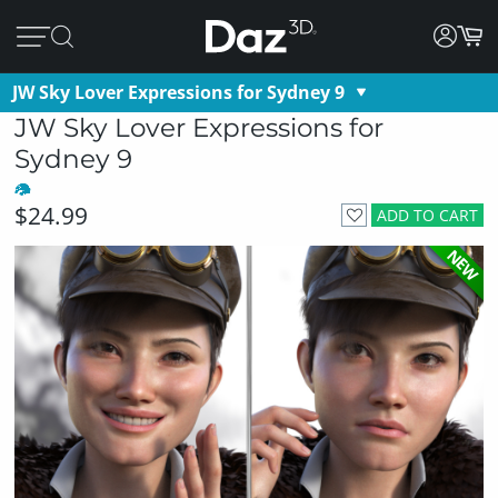
JW Sky Lover Expressions for Sydney 9
JW Sky Lover Expressions for
Sydney 9
$24.99
ADD TO CART
NEW