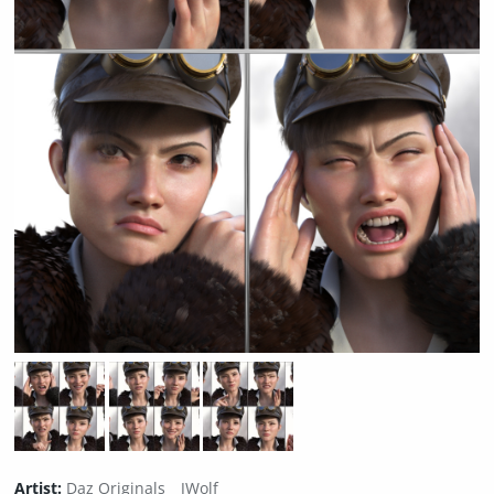
Artist:
Daz Originals
JWolf