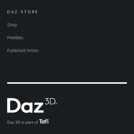
DAZ STORE
Shop
Freebies
Published Artists
Daz 3D is part of