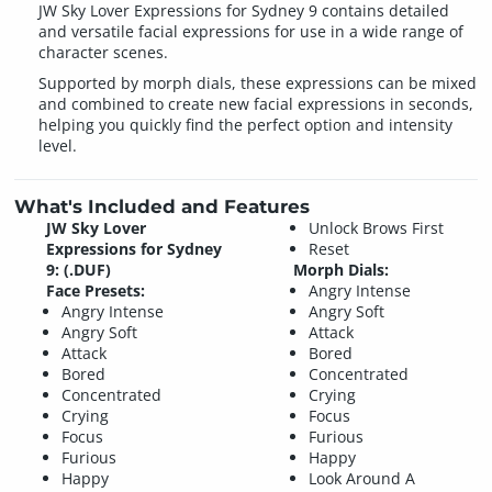
JW Sky Lover Expressions for Sydney 9 contains detailed
and versatile facial expressions for use in a wide range of
character scenes.
Supported by morph dials, these expressions can be mixed
and combined to create new facial expressions in seconds,
helping you quickly find the perfect option and intensity
level.
What's Included and Features
JW Sky Lover
Unlock Brows First
Expressions for Sydney
Reset
9: (.DUF)
Morph Dials:
Face Presets:
Angry Intense
Angry Intense
Angry Soft
Angry Soft
Attack
Attack
Bored
Bored
Concentrated
Concentrated
Crying
Crying
Focus
Focus
Furious
Furious
Happy
Happy
Look Around A