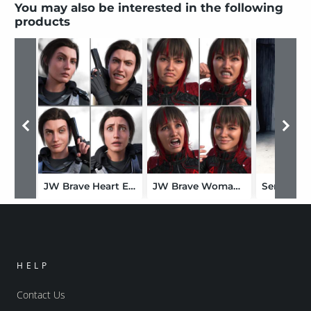
You may also be interested in the following
products
JW Brave Heart Expressions for Kara 9
JW Brave Woman Expressions for Kristina 9
HELP
Contact Us