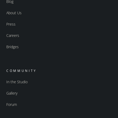
Blog
About Us
Press
Careers
Bridges
COMMUNITY
In the Studio
Gallery
Forum