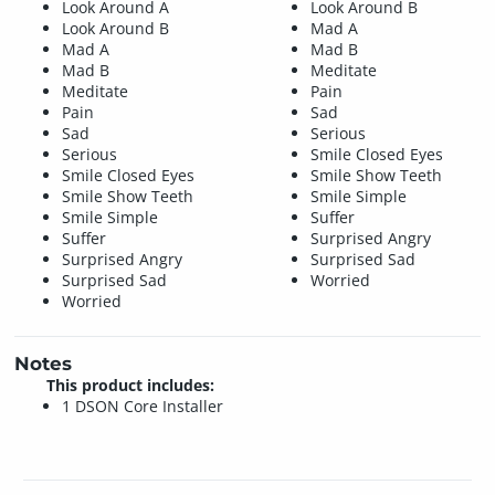
Look Around A
Look Around B
Look Around B
Mad A
Mad A
Mad B
Mad B
Meditate
Meditate
Pain
Pain
Sad
Sad
Serious
Serious
Smile Closed Eyes
Smile Closed Eyes
Smile Show Teeth
Smile Show Teeth
Smile Simple
Smile Simple
Suffer
Suffer
Surprised Angry
Surprised Angry
Surprised Sad
Surprised Sad
Worried
Worried
Notes
This product includes:
1 DSON Core Installer